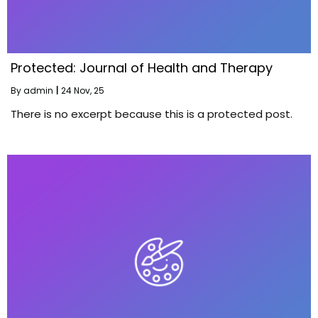
Protected: Journal of Health and Therapy
By
admin
|
24
Nov, 25
There is no excerpt because this is a protected post.