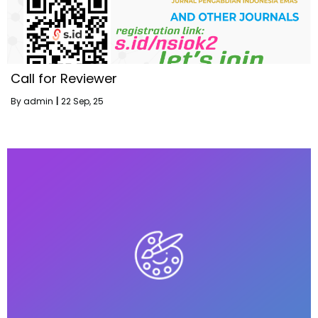
Call for Reviewer
By
admin
|
22
Sep, 25