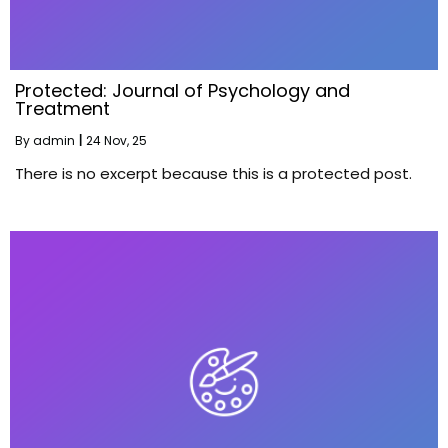
Protected: Journal of Psychology and
Treatment
By
admin
|
24
Nov, 25
There is no excerpt because this is a protected post.