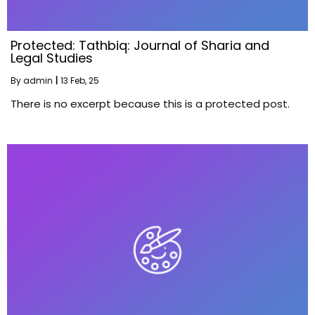
Protected: Tathbiq: Journal of Sharia and
Legal Studies
By
admin
|
13
Feb, 25
There is no excerpt because this is a protected post.