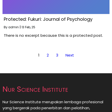
Protected: Fukuri: Journal of Psychology
By
admin
|
13
Feb, 25
There is no excerpt because this is a protected post.
1
2
3
Next
Nur Science Institute
Nur Science Institute merupakan lembaga profesional
yang bergerak pada penerbitan dan pelatihan,