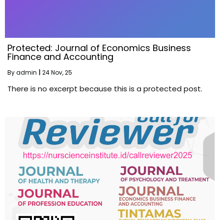
Protected: Journal of Economics Business
Finance and Accounting
By
admin
|
24
Nov, 25
There is no excerpt because this is a protected post.