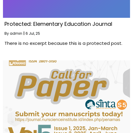
Protected: Elementary Education Journal
By
admin
|
6
Jul, 25
There is no excerpt because this is a protected post.