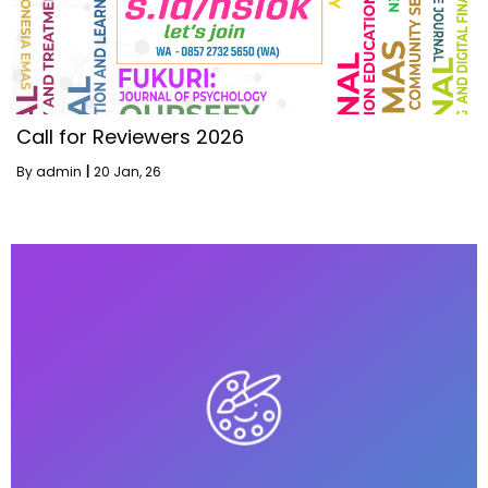
Call for Reviewers 2026
By
admin
|
20
Jan, 26