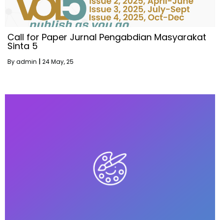
Call for Paper Jurnal Pengabdian Masyarakat
Sinta 5
By
admin
|
24
May, 25