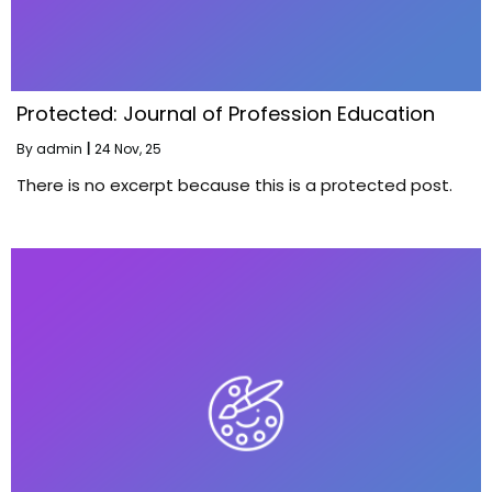
Protected: Journal of Profession Education
By
admin
|
24
Nov, 25
There is no excerpt because this is a protected post.