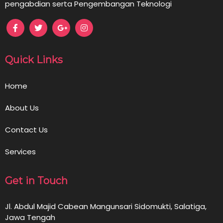
pengabdian serta Pengembangan Teknologi
Quick Links
Home
About Us
Contact Us
Services
Get in Touch
Jl. Abdul Majid Cabean Mangunsari Sidomukti, Salatiga,
Jawa Tengah