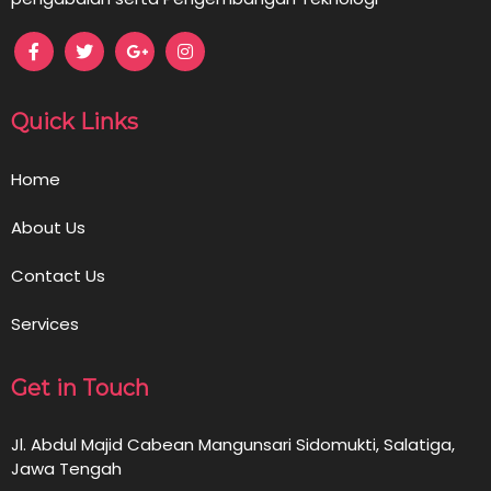
Quick Links
Home
About Us
Contact Us
Services
Get in Touch
Jl. Abdul Majid Cabean Mangunsari Sidomukti, Salatiga,
Jawa Tengah