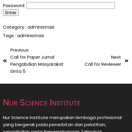
Password:
Category :
administrasi
Tags :
administrasi
Previous
Call for Paper Jurnal
Next
Pengabdian Masyarakat
Call for Reviewer
Sinta 5
Nur Science Institute
Nur Science Institute merupakan lembaga profesional
yang bergerak pada penerbitan dan pelatihan,
pengabdian serta Pengembangan Teknologi