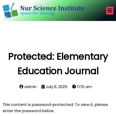
Protected: Elementary
Education Journal
admin
July 6, 2025
11:15 am
This content is password-protected. To view it, please
enter the password below.