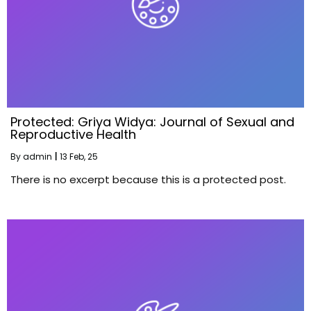
Protected: Griya Widya: Journal of Sexual and
Reproductive Health
By
admin
|
13
Feb, 25
There is no excerpt because this is a protected post.