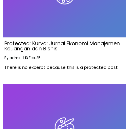
Protected: Kurva: Jurnal Ekonomi Manajemen
Keuangan dan Bisnis
By
admin
|
13
Feb, 25
There is no excerpt because this is a protected post.