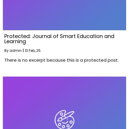
Protected: Journal of Smart Education and
Learning
By
admin
|
13
Feb, 25
There is no excerpt because this is a protected post.