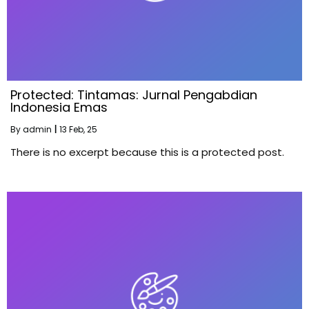
Protected: Tintamas: Jurnal Pengabdian
Indonesia Emas
By
admin
|
13
Feb, 25
There is no excerpt because this is a protected post.