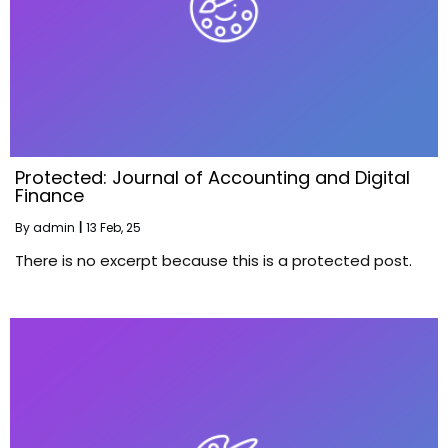
Protected: Journal of Accounting and Digital
Finance
By
admin
|
13
Feb, 25
There is no excerpt because this is a protected post.