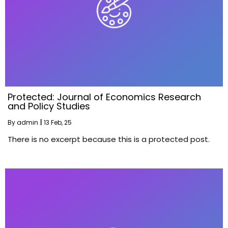
Protected: Journal of Economics Research
and Policy Studies
By
admin
|
13
Feb, 25
There is no excerpt because this is a protected post.