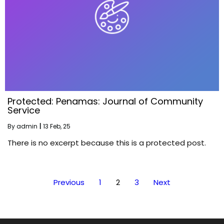
Protected: Penamas: Journal of Community
Service
By
admin
|
13
Feb, 25
There is no excerpt because this is a protected post.
Previous
1
2
3
Next