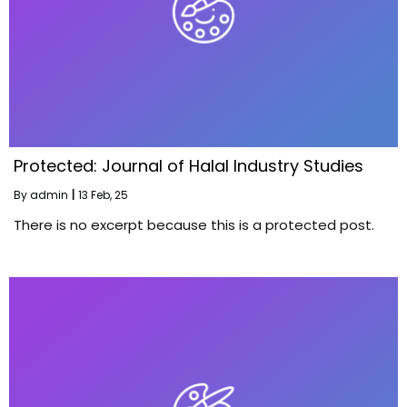
Protected: Journal of Halal Industry Studies
By
admin
|
13
Feb, 25
There is no excerpt because this is a protected post.