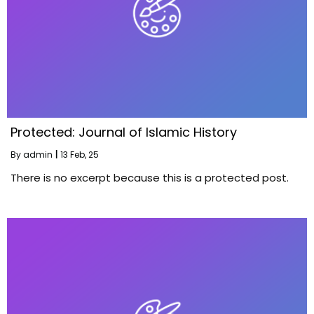
Protected: Journal of Islamic History
By
admin
|
13
Feb, 25
There is no excerpt because this is a protected post.