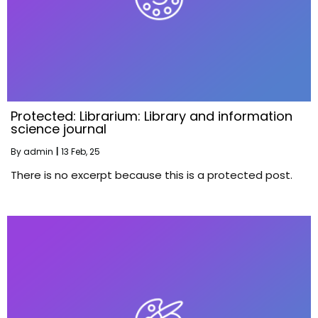
Protected: Librarium: Library and information
science journal
By
admin
|
13
Feb, 25
There is no excerpt because this is a protected post.