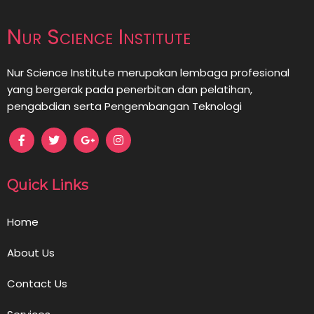
Nur Science Institute
Nur Science Institute merupakan lembaga profesional
yang bergerak pada penerbitan dan pelatihan,
pengabdian serta Pengembangan Teknologi
Quick Links
Home
About Us
Contact Us